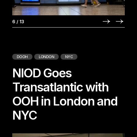
6
/
13
DOOH
LONDON
NYC
NIOD Goes
Transatlantic with
OOH in London and
NYC