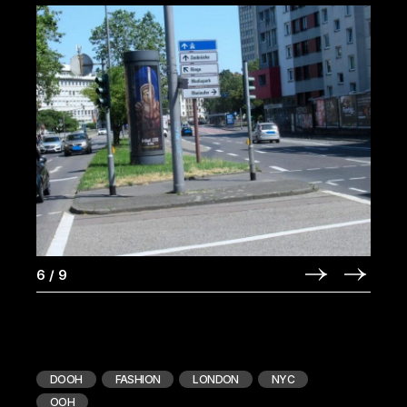
6
/
9
DOOH
FASHION
LONDON
NYC
OOH