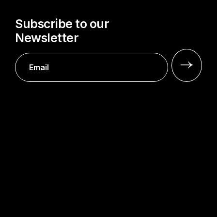
Subscribe to our
Newsletter