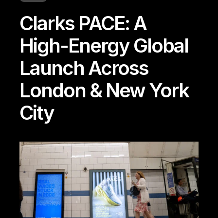
Clarks PACE: A
High-Energy Global
Launch Across
London & New York
City