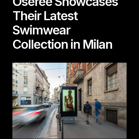
Oseree Showcases
Their Latest
Swimwear
Collection in Milan