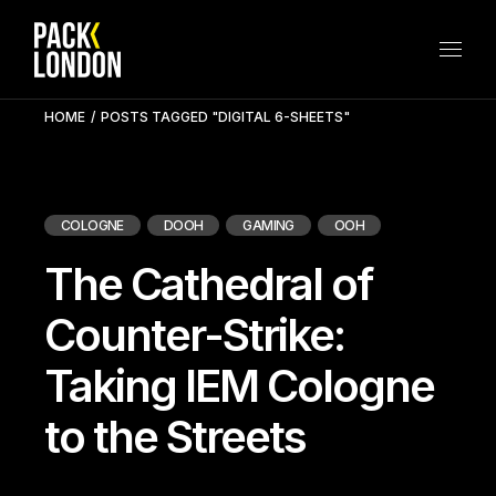
Skip
to
the
content
HOME
POSTS TAGGED "DIGITAL 6-SHEETS"
COLOGNE
DOOH
GAMING
OOH
The Cathedral of
Counter-Strike:
Taking IEM Cologne
to the Streets