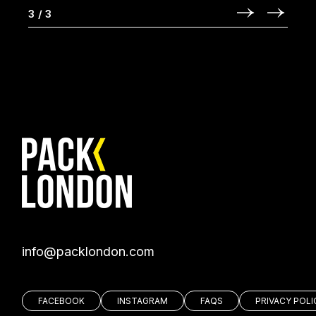
3
/
3
moc.nodnolkcap@ofni
FACEBOOK
INSTAGRAM
FAQS
PRIVACY POLI