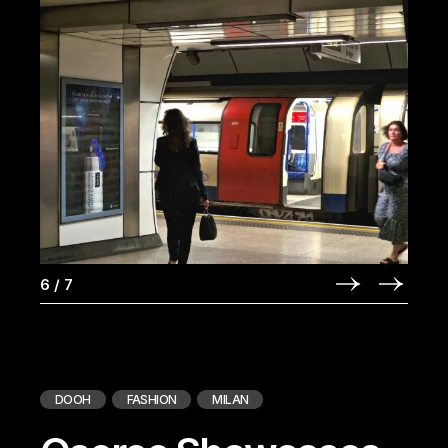
6
/
7
DOOH
FASHION
MILAN