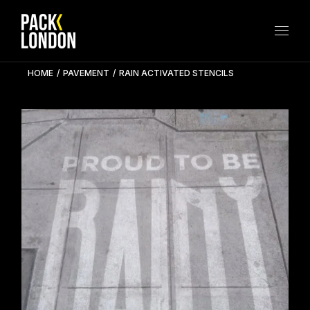
Skip
to
the
content
HOME
PAVEMENT
RAIN ACTIVATED STENCILS