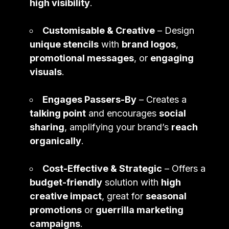
high visibility
.
Customisable & Creative
– Design
unique stencils
with
brand logos
,
promotional messages
, or
engaging
visuals
.
Engages Passers-By
– Creates a
talking point
and encourages
social
sharing
, amplifying your brand’s
reach
organically
.
Cost-Effective & Strategic
– Offers a
budget-friendly
solution with
high
creative impact
, great for
seasonal
promotions
or
guerrilla marketing
campaigns
.