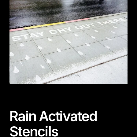
Rain Activated
Stencils