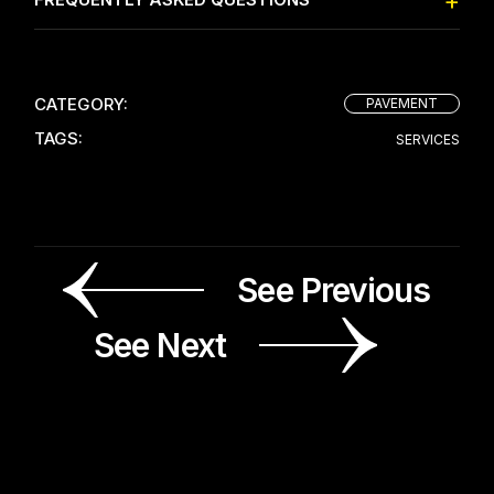
CATEGORY:
PAVEMENT
TAGS:
SERVICES
See Previous
See Next