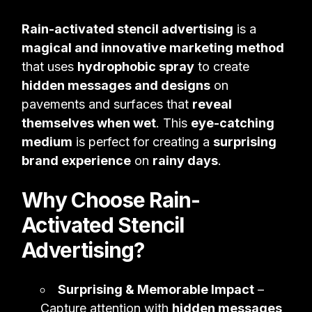
Rain-activated stencil advertising
is a
magical and innovative marketing method
that uses
hydrophobic spray
to create
hidden messages and designs
on
pavements and surfaces that
reveal
themselves when wet
. This
eye-catching
medium
is perfect for creating a
surprising
brand experience
on
rainy days
.
Why Choose Rain-
Activated Stencil
Advertising?
Surprising & Memorable Impact
–
Capture attention with
hidden messages