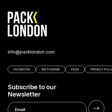
moc.nodnolkcap@ofni
FACEBOOK
INSTAGRAM
FAQS
PRIVACY POLI
Subscribe to our
Newsletter