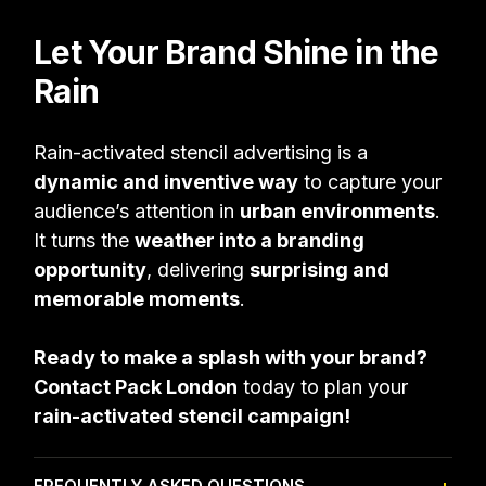
Let Your Brand Shine in the
Rain
Rain-activated stencil advertising is a
dynamic and inventive way
to capture your
audience’s attention in
urban environments
.
It turns the
weather into a branding
opportunity
, delivering
surprising and
memorable moments
.
Ready to make a splash with your brand?
Contact Pack London
today to plan your
rain-activated stencil campaign!
FREQUENTLY ASKED QUESTIONS