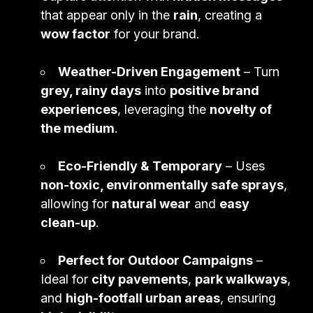
that appear only in the
rain
, creating a
wow factor
for your brand.
Weather-Driven Engagement
– Turn
grey, rainy days
into
positive brand
experiences
, leveraging the
novelty of
the medium
.
Eco-Friendly & Temporary
– Uses
non-toxic, environmentally safe sprays
,
allowing for
natural wear
and
easy
clean-up
.
Perfect for Outdoor Campaigns
–
Ideal for
city pavements
,
park walkways
,
and
high-footfall urban areas
, ensuring