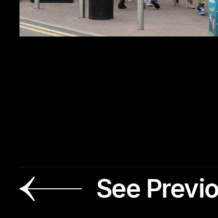
See Previ