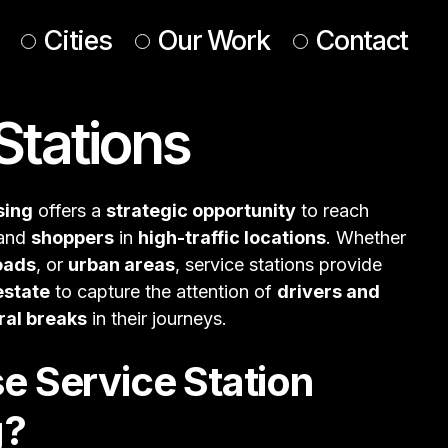
Cities
Our Work
Contact
Stations
UK & Ireland
Europe
Americas
sing
offers a
strategic opportunity
to reach
 & Middle East
 and
shoppers
in
high-traffic locations
. Whether
oads
, or
urban areas
, service stations provide
estate
to capture the attention of
drivers and
ral breaks
in their journeys.
 Service Station
g?