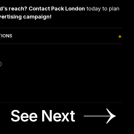
nd’s reach?
Contact Pack London
today to plan
vertising campaign!
TIONS
See Next