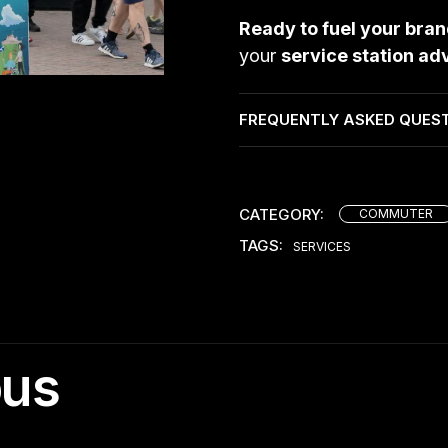
Ready to fuel your bra
your
service station ad
FREQUENTLY ASKED QUES
CATEGORY:
COMMUTER
TAGS:
SERVICES
ous