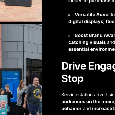
influence
purchase d
Versatile Adverti
digital displays
,
floo
Boost Brand Awa
catching visuals
an
essential environme
Drive Enga
Stop
Service station advertisin
audiences on the move
behavior
and
increase b