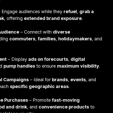
 Engage audiences while they
refuel
,
grab a
ak
, offering
extended brand exposure
.
Audience
– Connect with
diverse
uding
commuters
,
families
,
holidaymakers
, and
ent
– Display
ads on forecourts
,
digital
nd
pump handles
to ensure
maximum visibility
.
al Campaigns
– Ideal for
brands
,
events
, and
reach
specific geographic areas
.
lse Purchases
– Promote
fast-moving
od and drink
, and
convenience products
to