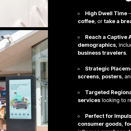
Ambient
High Dwell Time
–
Lifestyle & Leisure
coffee
, or
take a bre
Print Production
Reach a Captive 
demographics
, incl
business travelers
.
Strategic Placem
screens
,
posters
, a
Targeted Region
services
looking to 
Perfect for Impu
consumer goods
,
fo