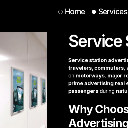
Home
Services
Service 
Roadside
Commuter
Spectaculars
Service station adverti
Retail
APAC
travelers, commuters
,
on
motorways
,
major r
Student Advertising
prime advertising real 
Mobile Billboards
passengers
during
natu
Street Teams
Why Choose
Broadcast & Digital Media
Live & Large-Scale Displays
Advertisin
Pavement