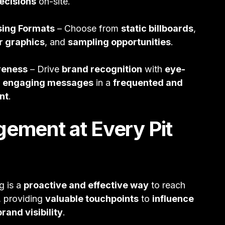
ecisions
on-site.
sing Formats
– Choose from
static billboards
,
r graphics
, and
sampling opportunities
.
reness
– Drive
brand recognition
with
eye-
d
engaging messages
in a
frequented and
nt
.
gement at Every Pit
g is a
proactive and effective way
to reach
, providing
valuable touchpoints
to
influence
rand visibility
.