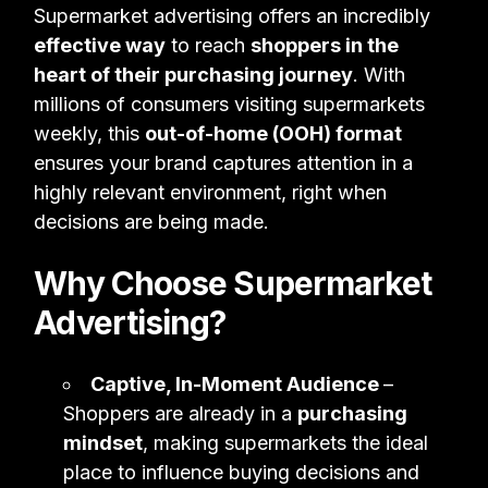
Supermarket advertising offers an incredibly
effective way
to reach
shoppers in the
heart of their purchasing journey
. With
millions of consumers visiting supermarkets
weekly, this
out-of-home (OOH) format
ensures your brand captures attention in a
highly relevant environment, right when
decisions are being made.
Why Choose Supermarket
Advertising?
Captive, In-Moment Audience
–
Shoppers are already in a
purchasing
mindset
, making supermarkets the ideal
place to influence buying decisions and