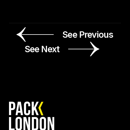
See Previous
See Next