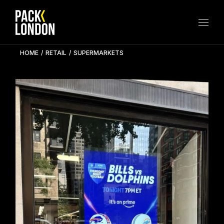
Skip
to
the
content
HOME
RETAIL
SUPERMARKETS