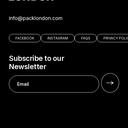
moc.nodnolkcap@ofni
FACEBOOK
INSTAGRAM
FAQS
PRIVACY POLI
Subscribe to our
Newsletter