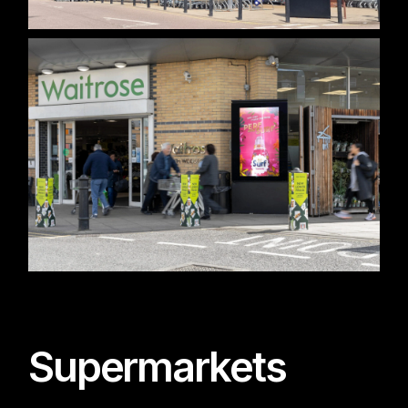
Supermarkets