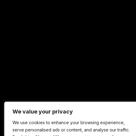
We value your privacy
We use cookies to enhance your browsing experience,
serve personalised ads or content, and analyse our traffic.