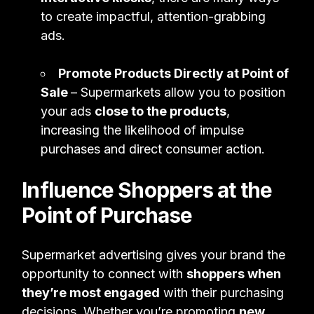
to create impactful, attention-grabbing
ads.
Promote Products Directly at Point of
Sale
– Supermarkets allow you to position
your ads
close to the products
,
increasing the likelihood of impulse
purchases and direct consumer action.
Influence Shoppers at the
Point of Purchase
Supermarket advertising gives your brand the
opportunity to connect with
shoppers when
they’re most engaged
with their purchasing
decisions. Whether you’re promoting
new