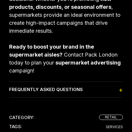
products, discounts, or seasonal offers
,
supermarkets provide an ideal environment to
create high-impact campaigns that drive
immediate results.
Ready to boost your brand in the
supermarket aisles?
Contact Pack London
today to plan your
supermarket advertising
campaign!
FREQUENTLY ASKED QUESTIONS
CATEGORY:
RETAIL
TAGS:
SERVICES