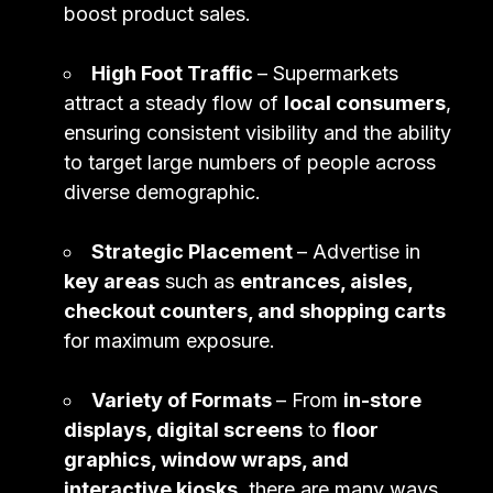
boost product sales.
High Foot Traffic
– Supermarkets
attract a steady flow of
local consumers
,
ensuring consistent visibility and the ability
to target large numbers of people across
diverse demographic.
Strategic Placement
– Advertise in
key areas
such as
entrances, aisles,
checkout counters, and shopping carts
for maximum exposure.
Variety of Formats
– From
in-store
displays, digital screens
to
floor
graphics, window wraps, and
interactive kiosks
, there are many ways