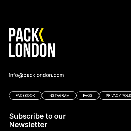
moc.nodnolkcap@ofni
FACEBOOK
INSTAGRAM
FAQS
PRIVACY POLI
Subscribe to our
Newsletter