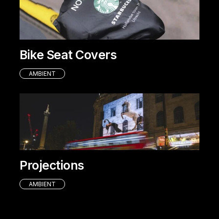
Bike Seat Covers
AMBIENT
Projections
AMBIENT