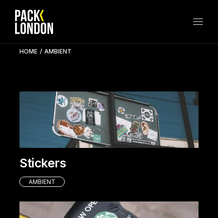
Skip
to
the
content
HOME
AMBIENT
Stickers
AMBIENT