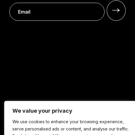
We value your privacy
We use cookies to enhance your browsing experience,
serve personalised ads or content, and analyse our traffic.