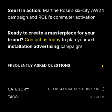
See it in action:
Martine Rose’s six-city AW24
campaign
and
ROLI’s commuter activation
.
Ready to create a masterpiece for your
brand?
Contact us today
to plan your
art
installation advertising
campaign!
FREQUENTLY ASKED QUESTIONS
CATEGORY:
LIVE & LARGE-SCALE DISPLAYS
TAGS:
SERVICES