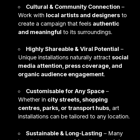
Cultural & Community Connection
–
Work with
local artists and designers
to
create a campaign that feels
authentic
and meaningful
to its surroundings.
Highly Shareable & Viral Potential
–
Unique installations naturally attract
social
media attention, press coverage, and
organic audience engagement
.
Customisable for Any Space
–
Whether in
city streets, shopping
centres, parks, or transport hubs
, art
installations can be tailored to any location.
Sustainable & Long-Lasting
– Many