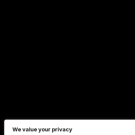
We value your privacy