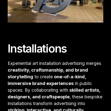
Installations
Experiential art installation advertising merges
creativity, craftsmanship, and brand
storytelling
to create
one-of-a-kind,
immersive brand experiences
in public
spaces. By collaborating with
skilled artists,
designers, and craftspeople
, these bespoke
installations transform advertising into
striking, interactive, and culturally