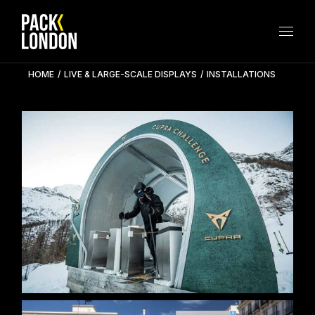
Skip
to
the
content
HOME
LIVE & LARGE-SCALE DISPLAYS
INSTALLATIONS