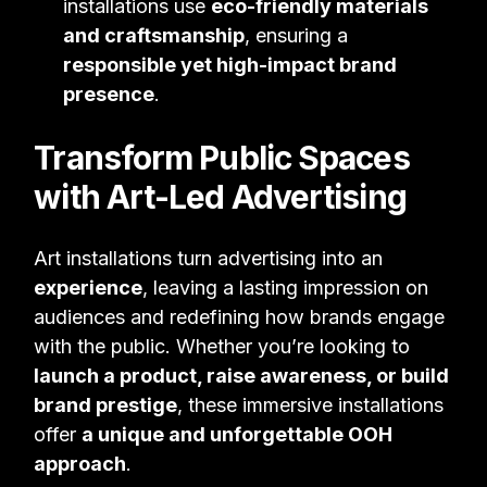
installations use
eco-friendly materials
and craftsmanship
, ensuring a
responsible yet high-impact brand
presence
.
Transform Public Spaces
with Art-Led Advertising
Art installations turn advertising into an
experience
, leaving a lasting impression on
audiences and redefining how brands engage
with the public. Whether you’re looking to
launch a product, raise awareness, or build
brand prestige
, these immersive installations
offer
a unique and unforgettable OOH
approach
.