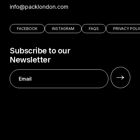
moc.nodnolkcap@ofni
FACEBOOK
INSTAGRAM
FAQS
PRIVACY POLI
Subscribe to our
Newsletter