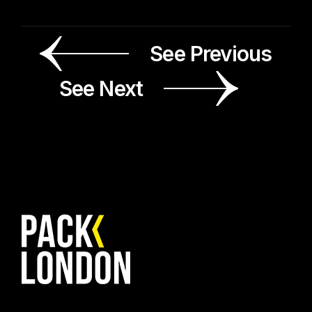
See Previous
See Next