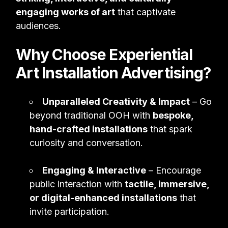
engaging works of art
that captivate
audiences.
Why Choose Experiential
Art Installation Advertising?
Unparalleled Creativity & Impact
– Go
beyond traditional OOH with
bespoke,
hand-crafted installations
that spark
curiosity and conversation.
Engaging & Interactive
– Encourage
public interaction with
tactile, immersive,
or digital-enhanced installations
that
invite participation.