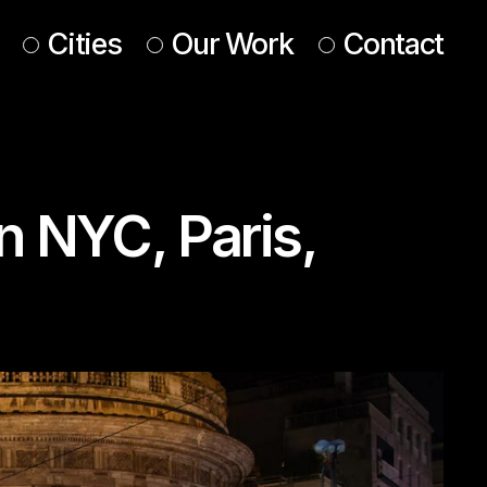
Cities
Our Work
Contact
UK & Ireland
Europe
n NYC, Paris,
Americas
 & Middle East