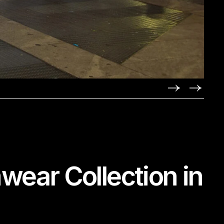
ear Collection in