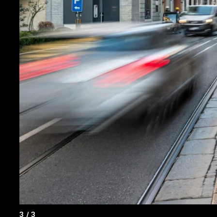
3
/
3