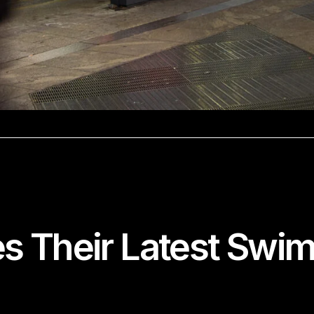
 Their Latest Swimw