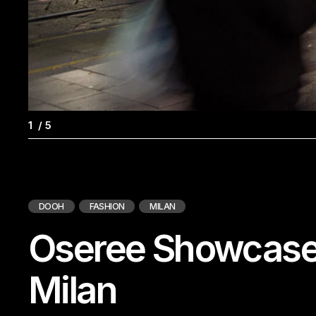
1
/
5
DOOH
FASHION
MILAN
Oseree Showcases
Milan