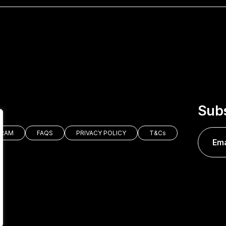
Subs
GRAM
FAQS
PRIVACY POLICY
T&Cs