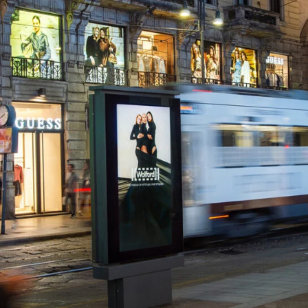
Ambient
Lifestyle & Leisure
Print Production