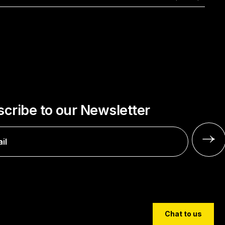
cribe to our Newsletter