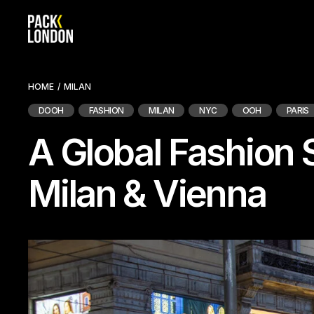
Skip
to
the
content
HOME
MILAN
DOOH
FASHION
MILAN
NYC
OOH
PARIS
A Global Fashion 
Milan & Vienna