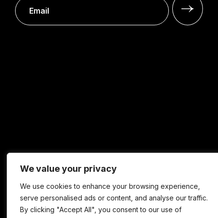
We value your privacy
We use cookies to enhance your browsing experience,
serve personalised ads or content, and analyse our traffic.
By clicking "Accept All", you consent to our use of