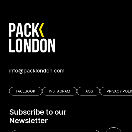
moc.nodnolkcap@ofni
FACEBOOK
INSTAGRAM
FAQS
PRIVACY POLI
Subscribe to our
Newsletter