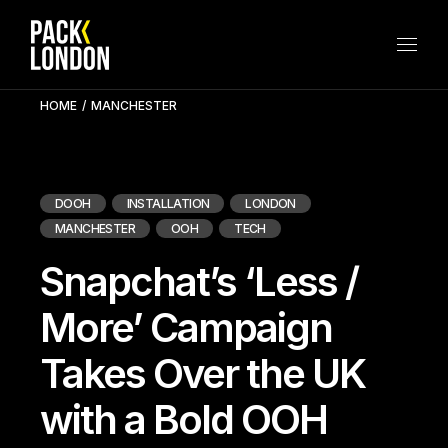
Skip
to
the
content
HOME
MANCHESTER
DOOH
INSTALLATION
LONDON
MANCHESTER
OOH
TECH
Snapchat’s ‘Less /
More’ Campaign
Takes Over the UK
with a Bold OOH