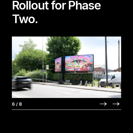
Rollout for Phase
Two.
6
/
8