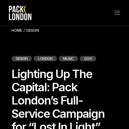
Skip
to
the
content
HOME
DESIGN
DESIGN
LONDON
MUSIC
OOH
Lighting Up The
Capital: Pack
London’s Full-
Service Campaign
for “Lost In Light”