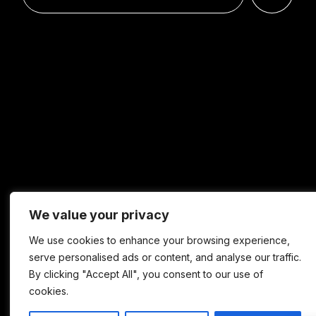
We value your privacy
We use cookies to enhance your browsing experience,
serve personalised ads or content, and analyse our traffic.
By clicking "Accept All", you consent to our use of
cookies.