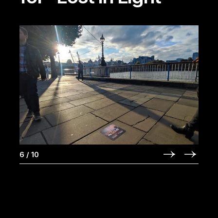
6
/
10