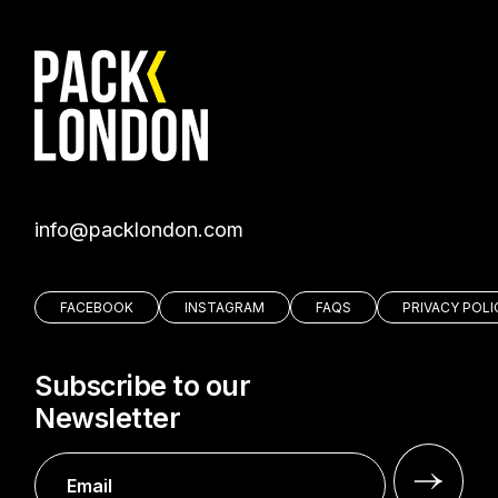
moc.nodnolkcap@ofni
FACEBOOK
INSTAGRAM
FAQS
PRIVACY POLI
Subscribe to our
Newsletter