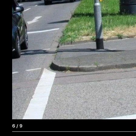
6
/
9