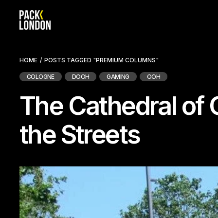
Skip
to
the
content
HOME
POSTS TAGGED "PREMIUM COLUMNS"
COLOGNE
DOOH
GAMING
OOH
The Cathedral of 
the Streets