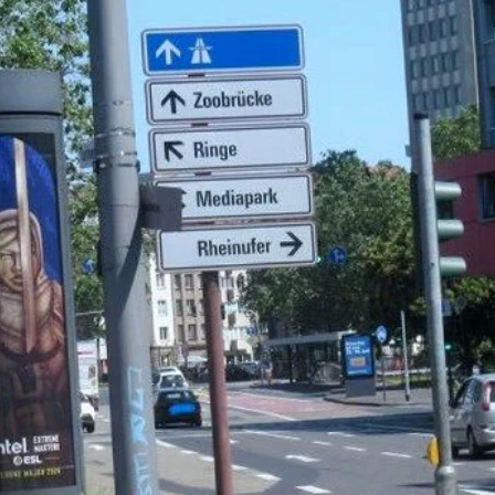
Ambient
Lifestyle & Leisure
Print Production