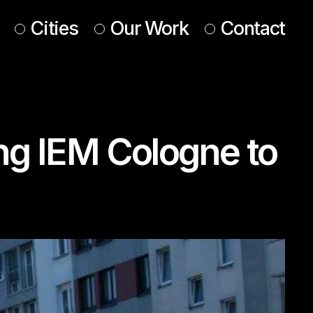
Cities
Our Work
Contact
UK & Ireland
Europe
ing IEM Cologne to
Americas
 & Middle East