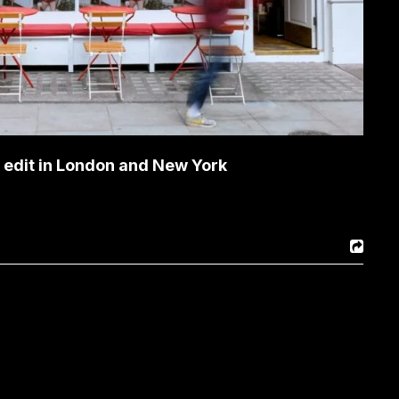
s edit in London and New York