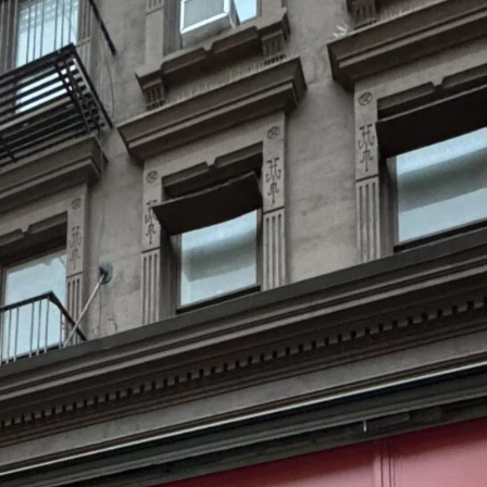
Ambient
Lifestyle & Leisure
Print Production