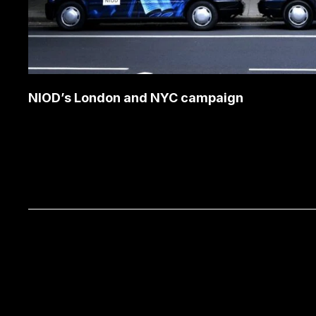
NIOD’s London and NYC campaign