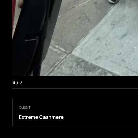
7
/
7
CLIENT
Extreme Cashmere