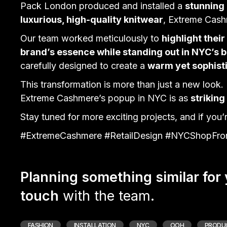
Pack London produced and installed a
stunning
luxurious, high-quality knitwear
, Extreme Cas
Our team worked meticulously to
highlight thei
brand’s essence while standing out in NYC’s b
carefully designed to create a
warm yet sophis
This transformation is more than just a new look. 
Extreme Cashmere’s
popup
in NYC is as
striking
Stay tuned for more exciting projects, and if you’re
#ExtremeCashmere #RetailDesign #NYCShopFron
Planning something similar for
touch
with the team.
FASHION
INSTALLATION
NYC
OOH
PRODU