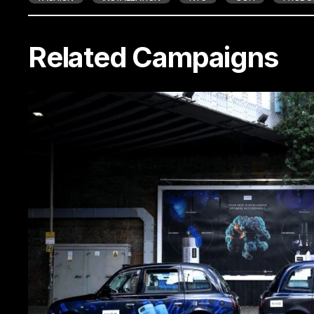
Related Campaigns