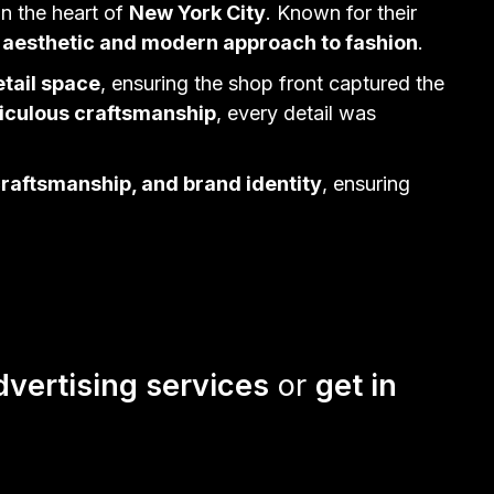
in the heart of
New York City
. Known for their
 aesthetic and modern approach to fashion
.
etail space
, ensuring the shop front captured the
ticulous craftsmanship
, every detail was
craftsmanship, and brand identity
, ensuring
dvertising services
or
get in