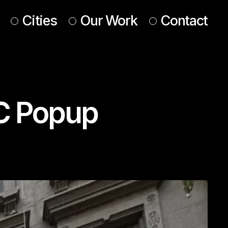
Cities
Our Work
Contact
UK & Ireland
Europe
C Popup
Americas
 & Middle East