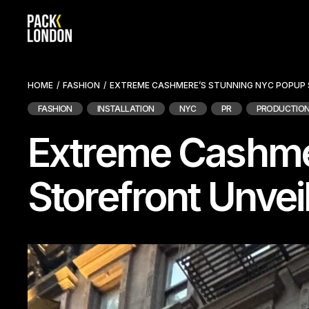
Skip
to
the
content
HOME
FASHION
EXTREME CASHMERE’S STUNNING NYC POPUP
FASHION
INSTALLATION
NYC
PR
PRODUCTIO
Extreme Cashme
Storefront Unvei