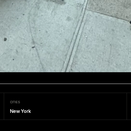
CITIES
New York