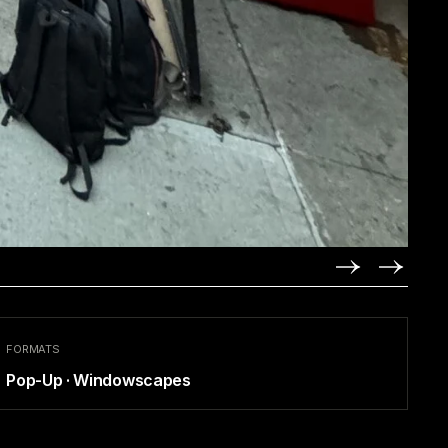
FORMATS
Pop-Up · Windowscapes