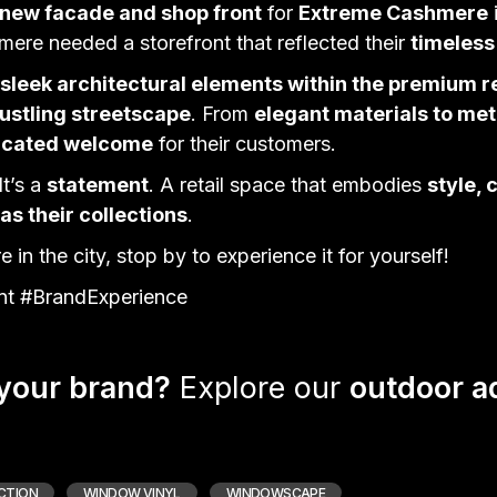
 new facade and shop front
for
Extreme Cashmere
hmere needed a
storefront
that reflected their
timeless
r sleek architectural elements within the premium r
ustling streetscape
. From
elegant materials to me
ticated welcome
for their customers.
It’s a
statement
. A retail space that embodies
style, 
 as their collections
.
 in the city, stop by to experience it for yourself!
t #BrandExperience
 your brand?
Explore our
outdoor a
CTION
WINDOW VINYL
WINDOWSCAPE