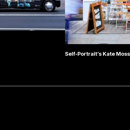
Self-Portrait’s Kate Mos