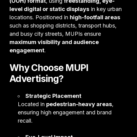
(OOH) format
, using
freestanding, eye-
level digital or static displays
in key urban
locations. Positioned in
high-footfall areas
such as shopping districts, transport hubs,
and busy city streets, MUPIs ensure
maximum visibility and audience
engagement
.
Why Choose MUPI
Advertising?
Strategic Placement
Located in
pedestrian-heavy areas
,
ensuring high engagement and brand
recall.