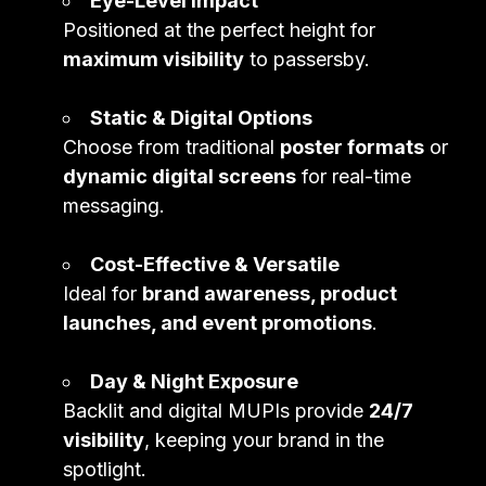
Eye-Level Impact
Positioned at the perfect height for
maximum visibility
to passersby.
Static & Digital Options
Choose from traditional
poster formats
or
dynamic digital screens
for real-time
messaging.
Cost-Effective & Versatile
Ideal for
brand awareness, product
launches, and event promotions
.
Day & Night Exposure
Backlit and digital MUPIs provide
24/7
visibility
, keeping your brand in the
spotlight.