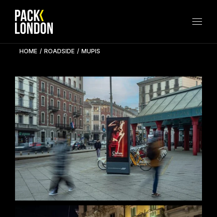
Skip
to
the
content
HOME
ROADSIDE
MUPIS