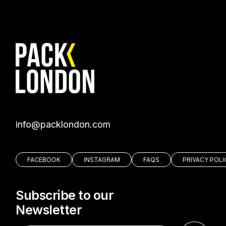
moc.nodnolkcap@ofni
FACEBOOK
INSTAGRAM
FAQS
PRIVACY POLI
Subscribe to our
Newsletter