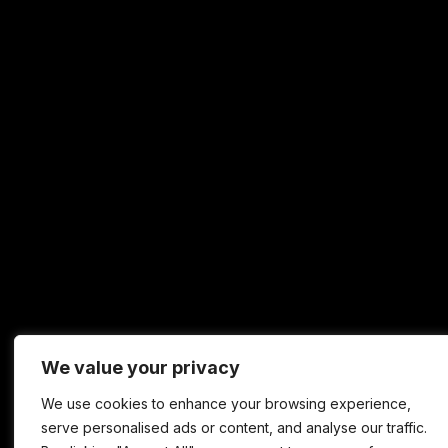
We value your privacy
We use cookies to enhance your browsing experience,
serve personalised ads or content, and analyse our traffic.