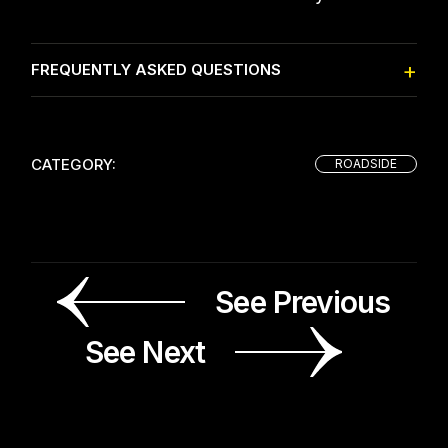
FREQUENTLY ASKED QUESTIONS
CATEGORY:
ROADSIDE
See Previous
See Next