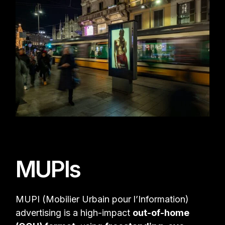
MUPIs
MUPI (Mobilier Urbain pour l’Information)
advertising is a high-impact
out-of-home