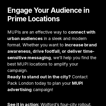
Engage Your Audience in
Prime Locations
MUPIs are an effective way to
connect with
urban audiences
in a sleek and modern
format. Whether you want to
increase brand
awareness, drive footfall, or deliver time-
sensitive messaging
, we’ll help you find the
best MUPI locations to amplify your
campaign.
Ready to stand out in the city?
Contact
Pack London today to plan your
MUPI
advertising
campaign!
See it in action:
Wolford’s four-city rollout
.